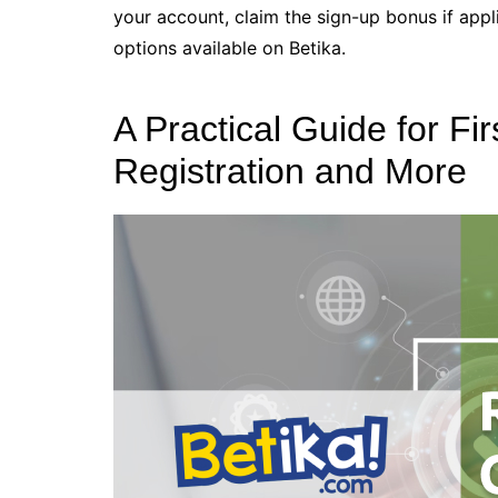
your account, claim the sign-up bonus if appl
options available on Betika.
A Practical Guide for Fi
Registration and More