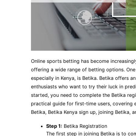
Online sports betting has become increasingl
offering a wide range of betting options. One
especially in Kenya, is Betika. Betika offers a
enthusiasts who want to try their luck in pre
started, you need to complete the Betika regist
practical guide for first-time users, coverin
Betika, Betika Kenya sign up, joining Betika, a
Step 1:
Betika Registration
The first step in joining Betika is to c