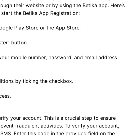
rough their website or by using the Betika app. Here’s
 start the Betika App Registration:
oogle Play Store or the App Store.
ter” button.
ing your mobile number, password, and email address
itions by ticking the checkbox.
cess.
rify your account. This is a crucial step to ensure
event fraudulent activities. To verify your account,
 SMS. Enter this code in the provided field on the