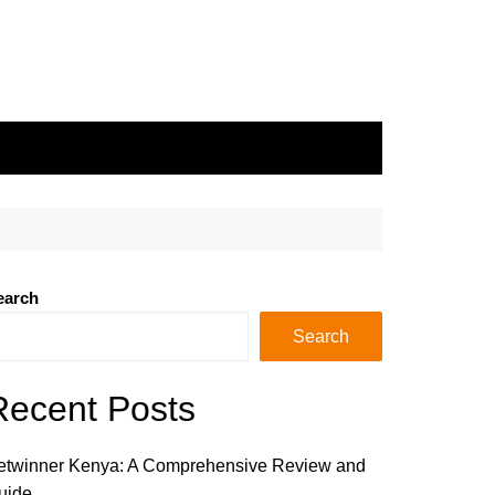
earch
Search
Recent Posts
etwinner Kenya: A Comprehensive Review and
uide