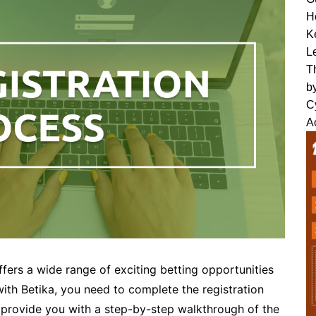
H
K
L
T
b
C
A
ffers a wide range of exciting betting opportunities
with Betika, you need to complete the registration
l provide you with a step-by-step walkthrough of the