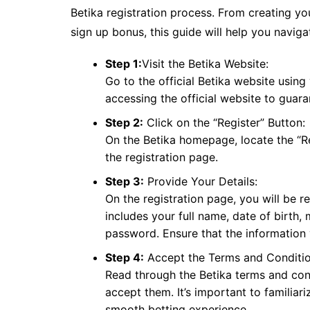
Betika registration process. From creating yo
sign up bonus, this guide will help you naviga
Step 1:
Visit the Betika Website:
Go to the official Betika website usin
accessing the official website to guara
Step 2:
Click on the “Register” Button:
On the Betika homepage, locate the “Reg
the registration page.
Step 3:
Provide Your Details:
On the registration page, you will be re
includes your full name, date of birth,
password. Ensure that the information 
Step 4:
Accept the Terms and Conditio
Read through the Betika terms and cond
accept them. It’s important to familiari
smooth betting experience.