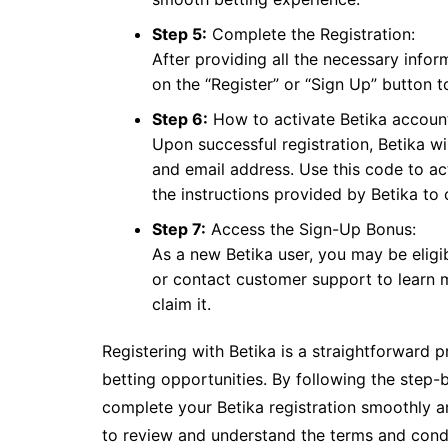
Step 5:
Complete the Registration:
After providing all the necessary infor
on the “Register” or “Sign Up” button t
Step 6:
How to activate Betika accoun
Upon successful registration, Betika w
and email address. Use this code to ac
the instructions provided by Betika to
Step 7:
Access the Sign-Up Bonus:
As a new Betika user, you may be elig
or contact customer support to learn 
claim it.
Registering with Betika is a straightforward p
betting opportunities. By following the step-b
complete your Betika registration smoothly 
to review and understand the terms and condi