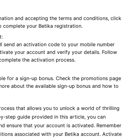
mation and accepting the terms and conditions, click
o complete your Betika registration.
t:
ill send an activation code to your mobile number
tivate your account and verify your details. Follow
 complete the activation process.
ible for a sign-up bonus. Check the promotions page
more about the available sign-up bonus and how to
rocess that allows you to unlock a world of thrilling
y-step guide provided in this article, you can
and ensure that your account is activated. Remember
tions associated with your Betika account. Activate