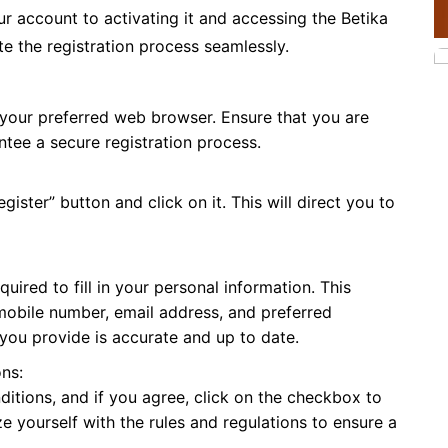
ur account to activating it and accessing the Betika
te the registration process seamlessly.
g your preferred web browser. Ensure that you are
ntee a secure registration process.
ister” button and click on it. This will direct you to
quired to fill in your personal information. This
 mobile number, email address, and preferred
you provide is accurate and up to date.
ns:
itions, and if you agree, click on the checkbox to
ze yourself with the rules and regulations to ensure a