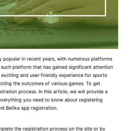
y popular in recent years, with numerous platforms
 such platform that has gained significant attention
n exciting and user-friendly experience for sports
dicting the outcomes of various games. To get
ration process. In this article, we will provide a
g everything you need to know about registering
nd Betika app registration.
omplete the registration process on the site or by