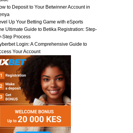
ow to Deposit to Your Betwinner Account in
enya
evel Up Your Betting Game with eSports
he Ultimate Guide to Betika Registration: Step-
y-Step Process
yberbet Login: A Comprehensive Guide to
ccess Your Account