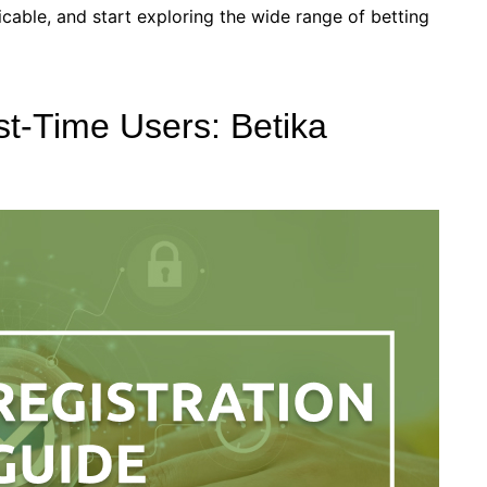
icable, and start exploring the wide range of betting
rst-Time Users: Betika