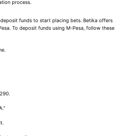
ation process.
deposit funds to start placing bets. Betika offers
Pesa. To deposit funds using M-Pesa, follow these
ne.
0290.
A.”
t.