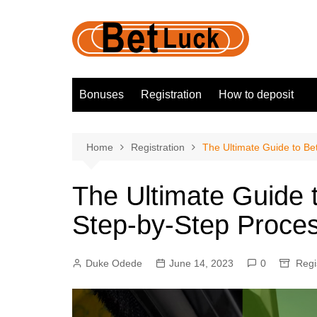
Skip
to
content
Bonuses
Registration
How to deposit
Home
Registration
The Ultimate Guide to Bet
The Ultimate Guide t
Step-by-Step Proce
Duke Odede
June 14, 2023
0
Regi