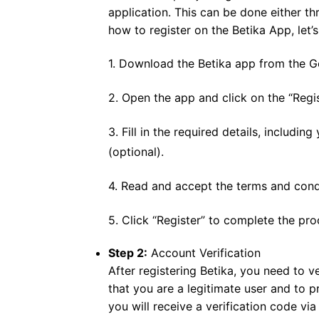
application. This can be done either th
how to register on the Betika App, let’s
1. Download the Betika app from the G
2. Open the app and click on the “Regis
3. Fill in the required details, includ
(optional).
4. Read and accept the terms and cond
5. Click “Register” to complete the pro
Step 2:
Account Verification
After registering Betika, you need to ve
that you are a legitimate user and to pr
you will receive a verification code via