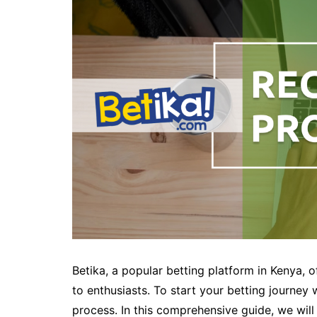
Betika, a popular betting platform in Kenya, o
to enthusiasts. To start your betting journey 
process. In this comprehensive guide, we wil