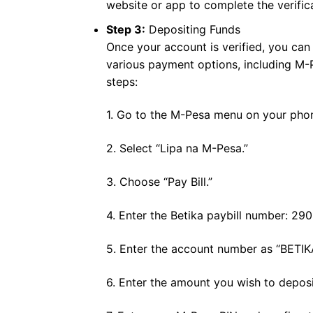
website or app to complete the verific
Step 3:
Depositing Funds
Once your account is verified, you can 
various payment options, including M-
steps:
1. Go to the M-Pesa menu on your pho
2. Select “Lipa na M-Pesa.”
3. Choose “Pay Bill.”
4. Enter the Betika paybill number: 29
5. Enter the account number as “BETIK
6. Enter the amount you wish to deposi