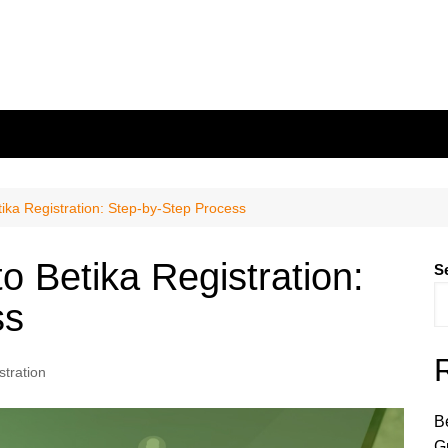
ika Registration: Step-by-Step Process
o Betika Registration:
S
ss
stration
B
G