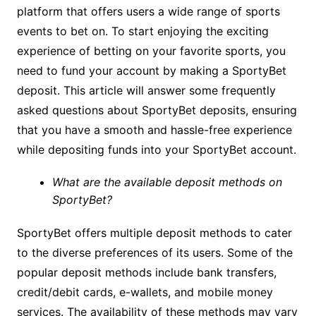
platform that offers users a wide range of sports
events to bet on. To start enjoying the exciting
experience of betting on your favorite sports, you
need to fund your account by making a SportyBet
deposit. This article will answer some frequently
asked questions about SportyBet deposits, ensuring
that you have a smooth and hassle-free experience
while depositing funds into your SportyBet account.
What are the available deposit methods on
SportyBet?
SportyBet offers multiple deposit methods to cater
to the diverse preferences of its users. Some of the
popular deposit methods include bank transfers,
credit/debit cards, e-wallets, and mobile money
services. The availability of these methods may vary