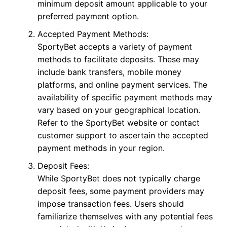
minimum deposit amount applicable to your
preferred payment option.
Accepted Payment Methods:
SportyBet accepts a variety of payment
methods to facilitate deposits. These may
include bank transfers, mobile money
platforms, and online payment services. The
availability of specific payment methods may
vary based on your geographical location.
Refer to the SportyBet website or contact
customer support to ascertain the accepted
payment methods in your region.
Deposit Fees:
While SportyBet does not typically charge
deposit fees, some payment providers may
impose transaction fees. Users should
familiarize themselves with any potential fees