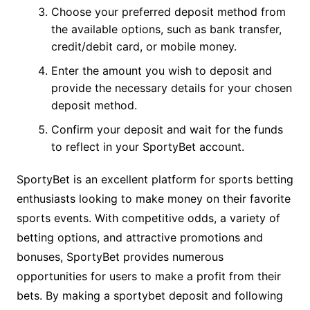
Choose your preferred deposit method from
the available options, such as bank transfer,
credit/debit card, or mobile money.
Enter the amount you wish to deposit and
provide the necessary details for your chosen
deposit method.
Confirm your deposit and wait for the funds
to reflect in your SportyBet account.
SportyBet is an excellent platform for sports betting
enthusiasts looking to make money on their favorite
sports events. With competitive odds, a variety of
betting options, and attractive promotions and
bonuses, SportyBet provides numerous
opportunities for users to make a profit from their
bets. By making a sportybet deposit and following