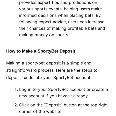
provides expert tips and predictions on
various sports events, helping users make
informed decisions when placing bets. By
following expert advice, users can increase
their chances of making profitable bets and
making money on sports.
How to Make a SportyBet Deposit
Making a sportybet deposit is a simple and
straightforward process. Here are the steps to
deposit funds into your SportyBet account:
Log in to your SportyBet account or create a
new account if you haven’t already.
Click on the “Deposit” button at the top right
corner of the website.