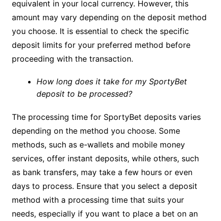
equivalent in your local currency. However, this
amount may vary depending on the deposit method
you choose. It is essential to check the specific
deposit limits for your preferred method before
proceeding with the transaction.
How long does it take for my SportyBet
deposit to be processed?
The processing time for SportyBet deposits varies
depending on the method you choose. Some
methods, such as e-wallets and mobile money
services, offer instant deposits, while others, such
as bank transfers, may take a few hours or even
days to process. Ensure that you select a deposit
method with a processing time that suits your
needs, especially if you want to place a bet on an