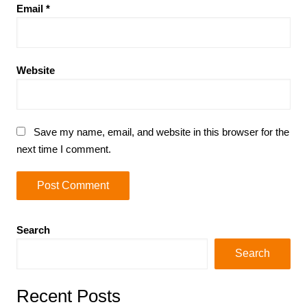
Email
*
Website
Save my name, email, and website in this browser for the
next time I comment.
Search
Search
Recent Posts