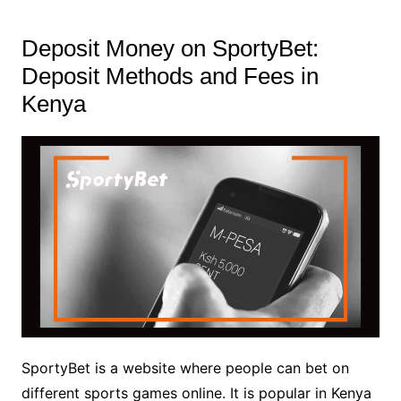
Deposit Money on SportyBet:
Deposit Methods and Fees in
Kenya
SportyBet is a website where people can bet on
different sports games online. It is popular in Kenya