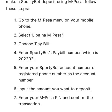
make a SportyBet deposit using M-Pesa, follow
these steps:
Go to the M-Pesa menu on your mobile
phone.
Select ‘Lipa na M-Pesa.’
Choose ‘Pay Bill.’
Enter SportyBet’s Paybill number, which is
202202.
Enter your SportyBet account number or
registered phone number as the account
number.
Input the amount you want to deposit.
Enter your M-Pesa PIN and confirm the
transaction.