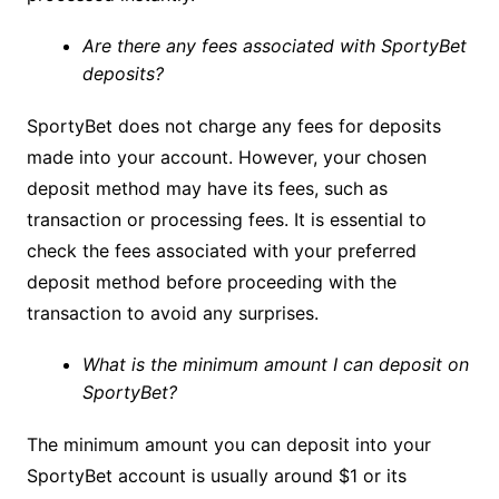
Are there any fees associated with SportyBet
deposits?
SportyBet does not charge any fees for deposits
made into your account. However, your chosen
deposit method may have its fees, such as
transaction or processing fees. It is essential to
check the fees associated with your preferred
deposit method before proceeding with the
transaction to avoid any surprises.
What is the minimum amount I can deposit on
SportyBet?
The minimum amount you can deposit into your
SportyBet account is usually around $1 or its