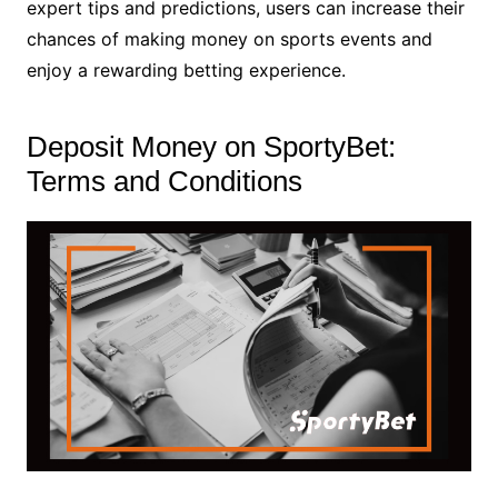
expert tips and predictions, users can increase their
chances of making money on sports events and
enjoy a rewarding betting experience.
Deposit Money on SportyBet:
Terms and Conditions