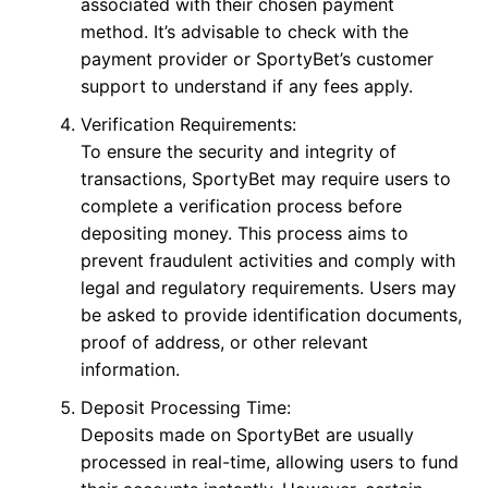
associated with their chosen payment
method. It’s advisable to check with the
payment provider or SportyBet’s customer
support to understand if any fees apply.
Verification Requirements:
To ensure the security and integrity of
transactions, SportyBet may require users to
complete a verification process before
depositing money. This process aims to
prevent fraudulent activities and comply with
legal and regulatory requirements. Users may
be asked to provide identification documents,
proof of address, or other relevant
information.
Deposit Processing Time:
Deposits made on SportyBet are usually
processed in real-time, allowing users to fund