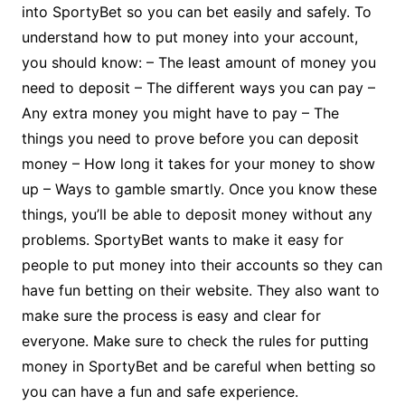
into SportyBet so you can bet easily and safely. To
understand how to put money into your account,
you should know: – The least amount of money you
need to deposit – The different ways you can pay –
Any extra money you might have to pay – The
things you need to prove before you can deposit
money – How long it takes for your money to show
up – Ways to gamble smartly. Once you know these
things, you’ll be able to deposit money without any
problems. SportyBet wants to make it easy for
people to put money into their accounts so they can
have fun betting on their website. They also want to
make sure the process is easy and clear for
everyone. Make sure to check the rules for putting
money in SportyBet and be careful when betting so
you can have a fun and safe experience.