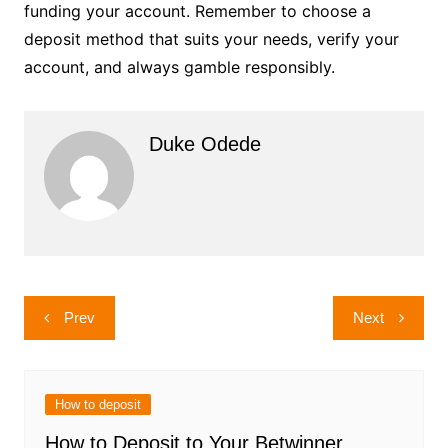
funding your account. Remember to choose a
deposit method that suits your needs, verify your
account, and always gamble responsibly.
Duke Odede
Post
Prev
Next
navigation
How to deposit
How to Deposit to Your Betwinner