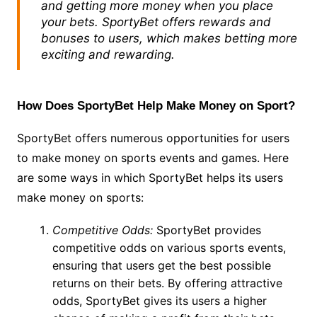
and getting more money when you place
your bets. SportyBet offers rewards and
bonuses to users, which makes betting more
exciting and rewarding.
How Does SportyBet Help Make Money on Sport?
SportyBet offers numerous opportunities for users
to make money on sports events and games. Here
are some ways in which SportyBet helps its users
make money on sports:
Competitive Odds:
SportyBet provides
competitive odds on various sports events,
ensuring that users get the best possible
returns on their bets. By offering attractive
odds, SportyBet gives its users a higher