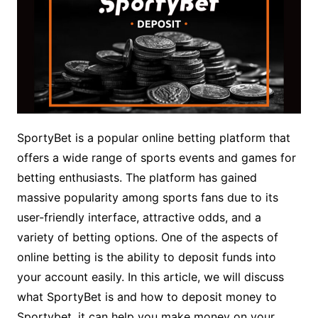
SportyBet is a popular online betting platform that
offers a wide range of sports events and games for
betting enthusiasts. The platform has gained
massive popularity among sports fans due to its
user-friendly interface, attractive odds, and a
variety of betting options. One of the aspects of
online betting is the ability to deposit funds into
your account easily. In this article, we will discuss
what SportyBet is and how to deposit money to
Sportybet, it can help you make money on your