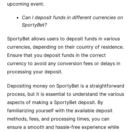
upcoming event.
Can I deposit funds in different currencies on
SportyBet?
SportyBet allows users to deposit funds in various
currencies, depending on their country of residence.
Ensure that you deposit funds in the correct
currency to avoid any conversion fees or delays in
processing your deposit.
Depositing money on SportyBet is a straightforward
process, but it is essential to understand the various
aspects of making a SportyBet deposit. By
familiarizing yourself with the available deposit
methods, fees, and processing times, you can
ensure a smooth and hassle-free experience while