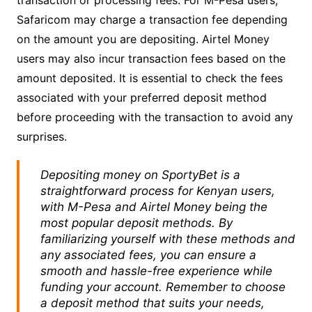
Safaricom may charge a transaction fee depending
on the amount you are depositing. Airtel Money
users may also incur transaction fees based on the
amount deposited. It is essential to check the fees
associated with your preferred deposit method
before proceeding with the transaction to avoid any
surprises.
Depositing money on SportyBet is a
straightforward process for Kenyan users,
with M-Pesa and Airtel Money being the
most popular deposit methods. By
familiarizing yourself with these methods and
any associated fees, you can ensure a
smooth and hassle-free experience while
funding your account. Remember to choose
a deposit method that suits your needs,