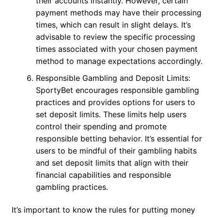
their accounts instantly. However, certain
payment methods may have their processing
times, which can result in slight delays. It’s
advisable to review the specific processing
times associated with your chosen payment
method to manage expectations accordingly.
Responsible Gambling and Deposit Limits:
SportyBet encourages responsible gambling
practices and provides options for users to
set deposit limits. These limits help users
control their spending and promote
responsible betting behavior. It’s essential for
users to be mindful of their gambling habits
and set deposit limits that align with their
financial capabilities and responsible
gambling practices.
It’s important to know the rules for putting money