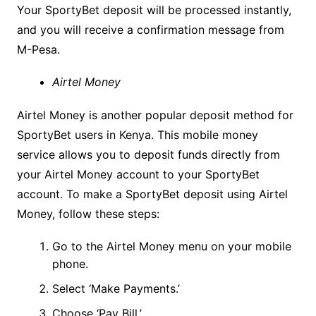
Your SportyBet deposit will be processed instantly,
and you will receive a confirmation message from
M-Pesa.
Airtel Money
Airtel Money is another popular deposit method for
SportyBet users in Kenya. This mobile money
service allows you to deposit funds directly from
your Airtel Money account to your SportyBet
account. To make a SportyBet deposit using Airtel
Money, follow these steps:
Go to the Airtel Money menu on your mobile
phone.
Select ‘Make Payments.’
Choose ‘Pay Bill.’