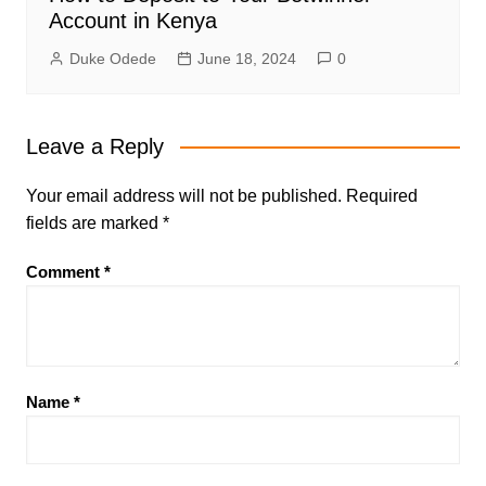
Account in Kenya
Duke Odede
June 18, 2024
0
Leave a Reply
Your email address will not be published.
Required
fields are marked
*
Comment
*
Name
*