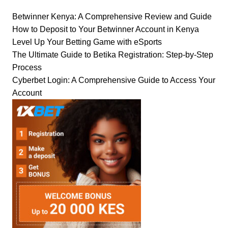
Betwinner Kenya: A Comprehensive Review and Guide
How to Deposit to Your Betwinner Account in Kenya
Level Up Your Betting Game with eSports
The Ultimate Guide to Betika Registration: Step-by-Step
Process
Cyberbet Login: A Comprehensive Guide to Access Your
Account