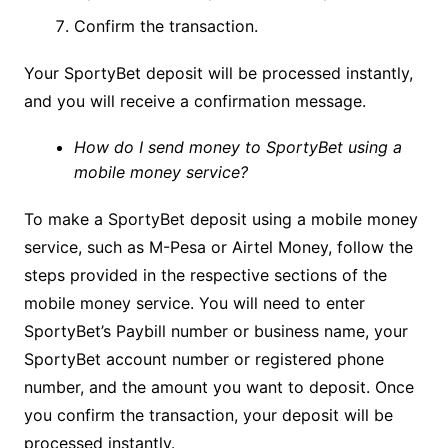
Confirm the transaction.
Your SportyBet deposit will be processed instantly,
and you will receive a confirmation message.
How do I send money to SportyBet using a
mobile money service?
To make a SportyBet deposit using a mobile money
service, such as M-Pesa or Airtel Money, follow the
steps provided in the respective sections of the
mobile money service. You will need to enter
SportyBet’s Paybill number or business name, your
SportyBet account number or registered phone
number, and the amount you want to deposit. Once
you confirm the transaction, your deposit will be
processed instantly.