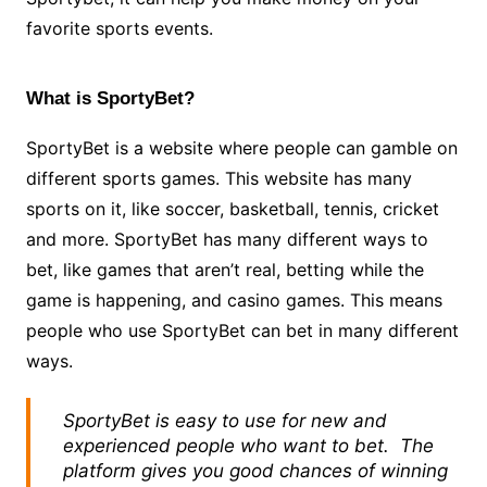
favorite sports events.
What is SportyBet?
SportyBet is a website where people can gamble on
different sports games. This website has many
sports on it, like soccer, basketball, tennis, cricket
and more. SportyBet has many different ways to
bet, like games that aren’t real, betting while the
game is happening, and casino games. This means
people who use SportyBet can bet in many different
ways.
SportyBet is easy to use for new and
experienced people who want to bet. The
platform gives you good chances of winning