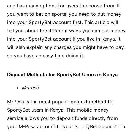
and has many options for users to choose from. If
you want to bet on sports, you need to put money
into your SportyBet account first. This article will
tell you about the different ways you can put money
into your SportyBet account if you live in Kenya. It
will also explain any charges you might have to pay,
so you have an easy time doing it.
Deposit Methods for SportyBet Users in Kenya
M-Pesa
M-Pesa is the most popular deposit method for
SportyBet users in Kenya. This mobile money
service allows you to deposit funds directly from
your M-Pesa account to your SportyBet account. To