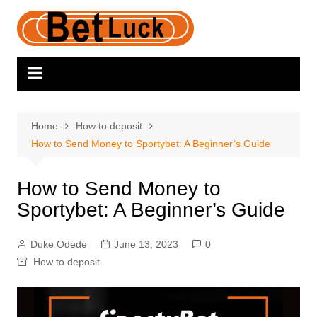
Skip
to
content
Home
How to deposit
How to Send Money to Sportybet: A Beginner’s Guide
How to Send Money to
Sportybet: A Beginner’s Guide
Duke Odede
June 13, 2023
0
How to deposit