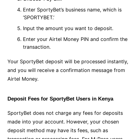
Enter SportyBet’s business name, which is
‘SPORTYBET.’
Input the amount you want to deposit.
Enter your Airtel Money PIN and confirm the
transaction.
Your SportyBet deposit will be processed instantly,
and you will receive a confirmation message from
Airtel Money.
Deposit Fees for SportyBet Users in Kenya
SportyBet does not charge any fees for deposits
made into your account. However, your chosen
deposit method may have its fees, such as
transaction or processing fees. For M-Pesa users,