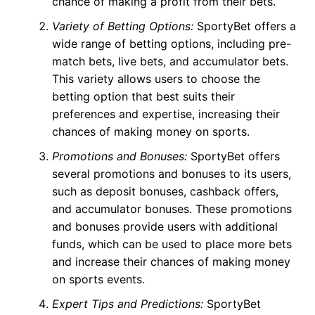
chance of making a profit from their bets.
Variety of Betting Options:
SportyBet offers a
wide range of betting options, including pre-
match bets, live bets, and accumulator bets.
This variety allows users to choose the
betting option that best suits their
preferences and expertise, increasing their
chances of making money on sports.
Promotions and Bonuses:
SportyBet offers
several promotions and bonuses to its users,
such as deposit bonuses, cashback offers,
and accumulator bonuses. These promotions
and bonuses provide users with additional
funds, which can be used to place more bets
and increase their chances of making money
on sports events.
Expert Tips and Predictions:
SportyBet