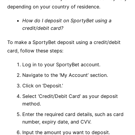
depending on your country of residence.
How do I deposit on SportyBet using a
credit/debit card?
To make a SportyBet deposit using a credit/debit
card, follow these steps:
Log in to your SportyBet account.
Navigate to the ‘My Account’ section.
Click on ‘Deposit.’
Select ‘Credit/Debit Card’ as your deposit
method.
Enter the required card details, such as card
number, expiry date, and CVV.
Input the amount you want to deposit.