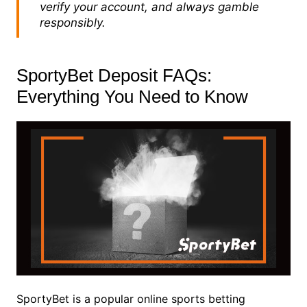
verify your account, and always gamble
responsibly.
SportyBet Deposit FAQs:
Everything You Need to Know
SportyBet is a popular online sports betting