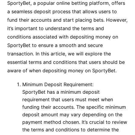
SportyBet, a popular online betting platform, offers
a seamless deposit process that allows users to
fund their accounts and start placing bets. However,
it’s important to understand the terms and
conditions associated with depositing money on
SportyBet to ensure a smooth and secure
transaction. In this article, we will explore the
essential terms and conditions that users should be
aware of when depositing money on SportyBet.
Minimum Deposit Requirement:
SportyBet has a minimum deposit
requirement that users must meet when
funding their accounts. The specific minimum
deposit amount may vary depending on the
payment method chosen. It’s crucial to review
the terms and conditions to determine the